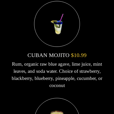
CUBAN MOJITO
$10.99
Rum, organic raw blue agave, lime juice, mint
leaves, and soda water. Choice of strawberry,
blackberry, blueberry, pineapple, cucumber, or
coconut