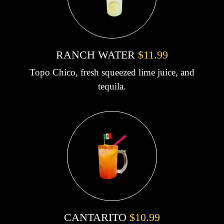
RANCH WATER
$11.99
Topo Chico, fresh squeezed lime juice, and
tequila.
CANTARITO
$10.99