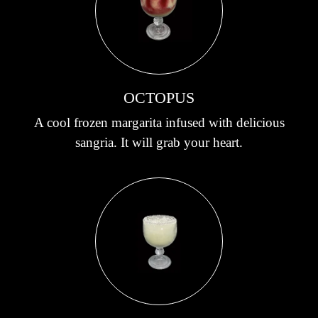
OCTOPUS
A cool frozen margarita infused with delicious
sangria. It will grab your heart.