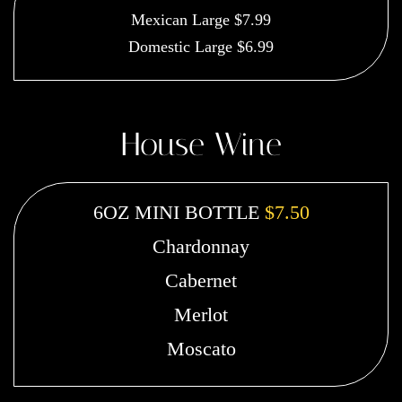
Mexican Large $7.99
Domestic Large $6.99
House Wine
6OZ MINI BOTTLE
$7.50
Chardonnay
Cabernet
Merlot
Moscato