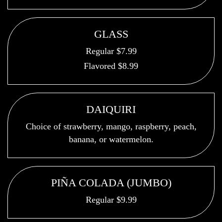
GLASS
Regular $7.99
Flavored $8.99
DAIQUIRI
Choice of strawberry, mango, raspberry, peach,
banana, or watermelon.
PIÑA COLADA (JUMBO)
Regular $9.99