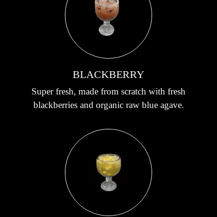
BLACKBERRY
Super fresh, made from scratch with fresh
blackberries and organic raw blue agave.