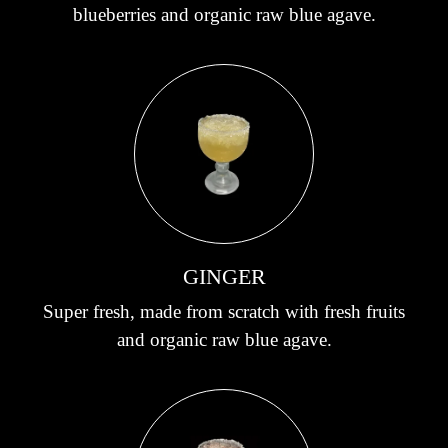
blueberries and organic raw blue agave.
GINGER
Super fresh, made from scratch with fresh fruits
and organic raw blue agave.