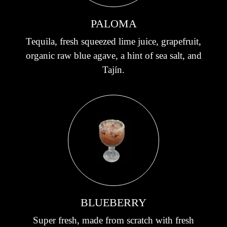
PALOMA
Tequila, fresh squeezed lime juice, grapefruit,
organic raw blue agave, a hint of sea salt, and
Tajín.
BLUEBERRY
Super fresh, made from scratch with fresh