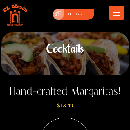
CATERING
Cocktails
Hand-crafted Margaritas!
$13.49