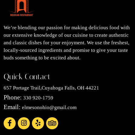
We’re blending our passion for making delicious food with
our extensive knowledge of our cuisine to create authentic
and classic dishes for your enjoyment. We use the freshest,
locally-sourced ingredients and promise to give your taste
buds something to be excited about.
Quick Contact
657 Portage Trail,Cuyahoga Falls, OH 44221
Phone:
330 920-1759
Email:
elmesonohio@gmail.com