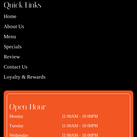
Quick Links
Home
About Us
Menu
Specials
Review
Contact Us
Loyalty & Rewards
Open Hour
Monday
11:00AM - 10:00PM
Tuesday
11:00AM - 10:00PM
Wednesday
11:00AM - 10:00PM