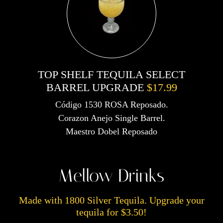
TOP SHELF TEQUILA SELECT
BARREL UPGRADE
$17.99
Código 1530 ROSA Reposado.
Corazon Anejo Single Barrel.
Maestro Dobel Reposado
Mellow Drinks
Made with 1800 Silver Tequila. Upgrade your
tequila for $3.50!