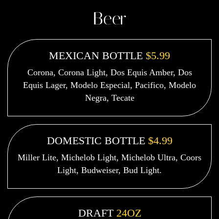
Beer
MEXICAN BOTTLE
$5.99
Corona, Corona Light, Dos Equis Amber, Dos
Equis Lager, Modelo Especial, Pacifico, Modelo
Negra, Tecate
DOMESTIC BOTTLE
$4.99
Miller Lite, Michelob Light, Michelob Ultra, Coors
Light, Budweiser, Bud Light.
DRAFT
24OZ