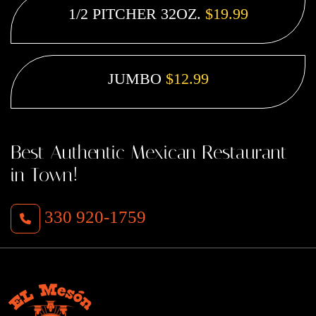
1/2 PITCHER 32OZ.
$19.99
JUMBO
$12.99
Best Authentic Mexican Restaurant
in Town!
330 920-1759