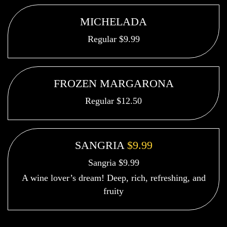
MICHELADA
Regular $9.99
FROZEN MARGARONA
Regular $12.50
SANGRIA
$9.99
Sangria $9.99
A wine lover’s dream! Deep, rich, refreshing, and
fruity