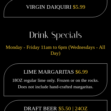
VIRGIN DAIQUIRI
$5.99
Drink Specials
Monday - Friday 11am to 6pm (Wednesdays - All
Day)
LIME MARGARITAS
$6.99
18OZ regular lime only. Frozen or on the rocks.
Does not include hand-crafted margaritas.
DRAFT BEER
$5.50 | 24OZ