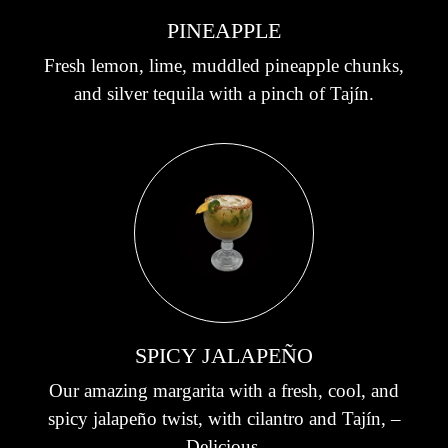
PINEAPPLE
Fresh lemon, lime, muddled pineapple chunks,
and silver tequila with a pinch of Tajín.
SPICY JALAPEÑO
Our amazing margarita with a fresh, cool, and
spicy jalapeño twist, with cilantro and Tajín, –
Delicious.