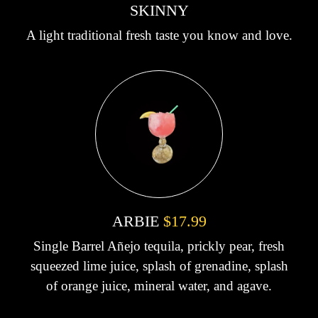
SKINNY
A light traditional fresh taste you know and love.
ARBIE
$17.99
Single Barrel Añejo tequila, prickly pear, fresh
squeezed lime juice, splash of grenadine, splash
of orange juice, mineral water, and agave.