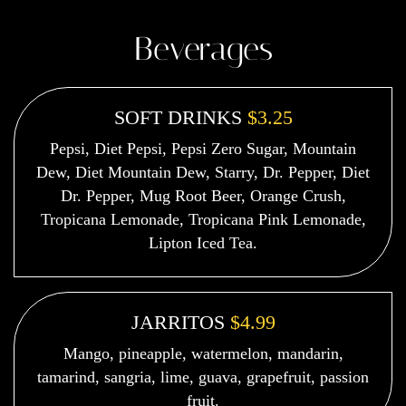
Beverages
SOFT DRINKS
$3.25
Pepsi, Diet Pepsi, Pepsi Zero Sugar, Mountain
Dew, Diet Mountain Dew, Starry, Dr. Pepper, Diet
Dr. Pepper, Mug Root Beer, Orange Crush,
Tropicana Lemonade, Tropicana Pink Lemonade,
Lipton Iced Tea.
JARRITOS
$4.99
Mango, pineapple, watermelon, mandarin,
tamarind, sangria, lime, guava, grapefruit, passion
fruit.