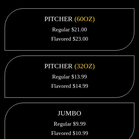
PITCHER
(60OZ)
Regular $21.00
Flavored $23.00
PITCHER
(32OZ)
Regular $13.99
Flavored $14.99
JUMBO
Regular $9.99
Flavored $10.99