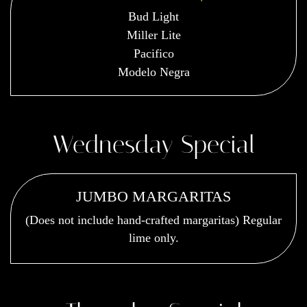
Bud Light
Miller Lite
Pacifico
Modelo Negra
Wednesday Special
JUMBO MARGARITAS
(Does not include hand-crafted margaritas) Regular
lime only.