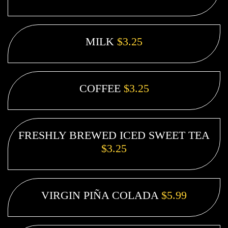
MILK
$3.25
COFFEE
$3.25
FRESHLY BREWED ICED SWEET TEA
$3.25
VIRGIN PIÑA COLADA
$5.99