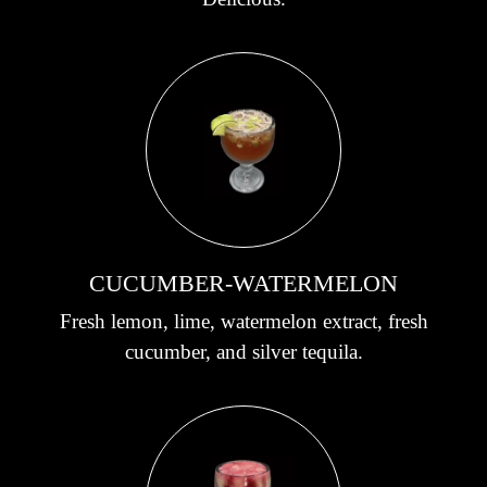
CUCUMBER-WATERMELON
Fresh lemon, lime, watermelon extract, fresh
cucumber, and silver tequila.