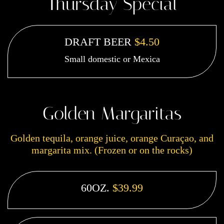
Thursday Special
DRAFT BEER
$4.50
Small domestic or Mexica
Golden Margaritas
Golden tequila, orange juice, orange Curaçao, and
margarita mix. (Frozen or on the rocks)
60OZ.
$39.99