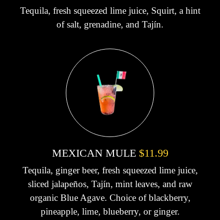
Tequila, fresh squeezed lime juice, Squirt, a hint
of salt, grenadine, and Tajín.
MEXICAN MULE
$11.99
Tequila, ginger beer, fresh squeezed lime juice,
sliced jalapeños, Tajín, mint leaves, and raw
organic Blue Agave. Choice of blackberry,
pineapple, lime, blueberry, or ginger.