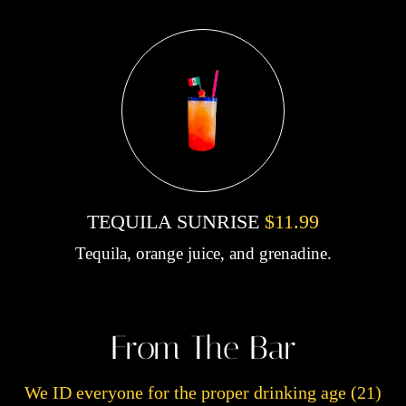
TEQUILA SUNRISE
$11.99
Tequila, orange juice, and grenadine.
From The Bar
We ID everyone for the proper drinking age (21)