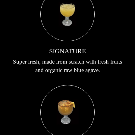
SIGNATURE
Super fresh, made from scratch with fresh fruits
and organic raw blue agave.