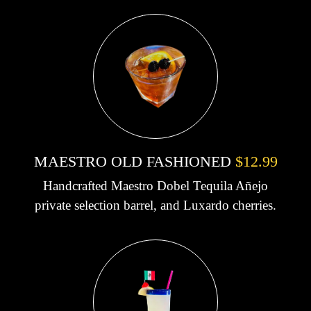
MAESTRO OLD FASHIONED
$12.99
Handcrafted Maestro Dobel Tequila Añejo
private selection barrel, and Luxardo cherries.