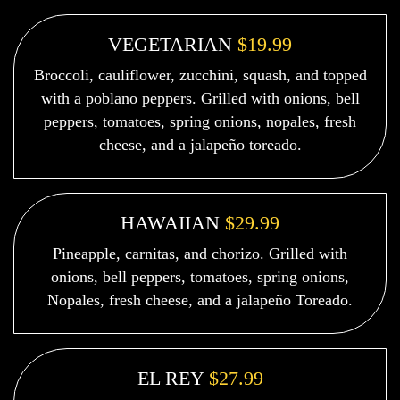
VEGETARIAN
$19.99
Broccoli, cauliflower, zucchini, squash, and topped
with a poblano peppers. Grilled with onions, bell
peppers, tomatoes, spring onions, nopales, fresh
cheese, and a jalapeño toreado.
HAWAIIAN
$29.99
Pineapple, carnitas, and chorizo. Grilled with
onions, bell peppers, tomatoes, spring onions,
Nopales, fresh cheese, and a jalapeño Toreado.
EL REY
$27.99