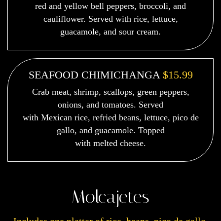
red and yellow bell peppers, broccoli, and
cauliflower. Served with rice, lettuce,
guacamole, and sour cream.
SEAFOOD CHIMICHANGA
$15.99
Crab meat, shrimp, scallops, green peppers,
onions, and tomatoes. Served
with Mexican rice, refried beans, lettuce, pico de
gallo, and guacamole. Topped
with melted cheese.
Molcajetes