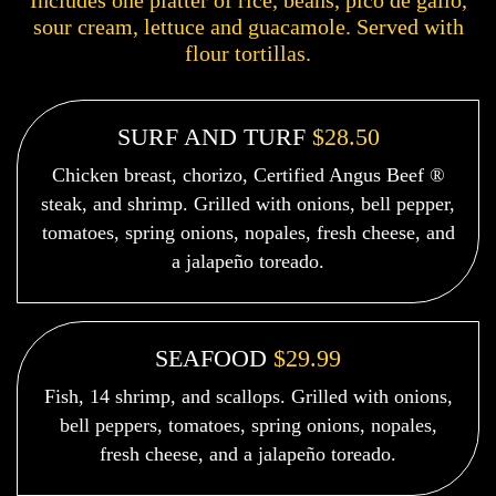
Includes one platter of rice, beans, pico de gallo,
sour cream, lettuce and guacamole. Served with
flour tortillas.
SURF AND TURF
$28.50
Chicken breast, chorizo, Certified Angus Beef ®
steak, and shrimp. Grilled with onions, bell pepper,
tomatoes, spring onions, nopales, fresh cheese, and
a jalapeño toreado.
SEAFOOD
$29.99
Fish, 14 shrimp, and scallops. Grilled with onions,
bell peppers, tomatoes, spring onions, nopales,
fresh cheese, and a jalapeño toreado.