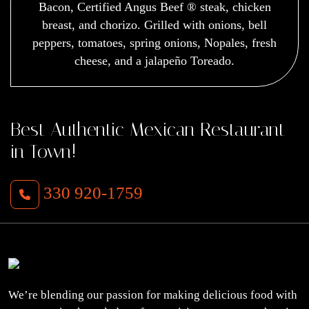
Bacon, Certified Angus Beef ® steak, chicken
breast, and chorizo. Grilled with onions, bell
peppers, tomatoes, spring onions, Nopales, fresh
cheese, and a jalapeño Toreado.
Best Authentic Mexican Restaurant
in Town!
330 920-1759
We’re blending our passion for making delicious food with