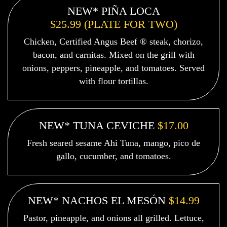
NEW* PIÑA LOCA
$25.99 (PLATE FOR TWO)
Chicken, Certified Angus Beef ® steak, chorizo,
bacon, and carnitas. Mixed on the grill with
onions, peppers, pineapple, and tomatoes. Served
with flour tortillas.
NEW* TUNA CEVICHE
$17.00
Fresh seared sesame Ahi Tuna, mango, pico de
gallo, cucumber, and tomatoes.
NEW* NACHOS EL MESÓN
$14.99
Pastor, pineapple, and onions all grilled. Lettuce,