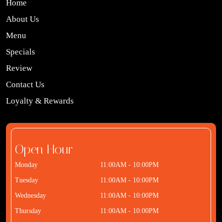
Home
About Us
Menu
Specials
Review
Contact Us
Loyalty & Rewards
Open Hour
Monday
11:00AM - 10:00PM
Tuesday
11:00AM - 10:00PM
Wednesday
11:00AM - 10:00PM
Thursday
11:00AM - 10:00PM