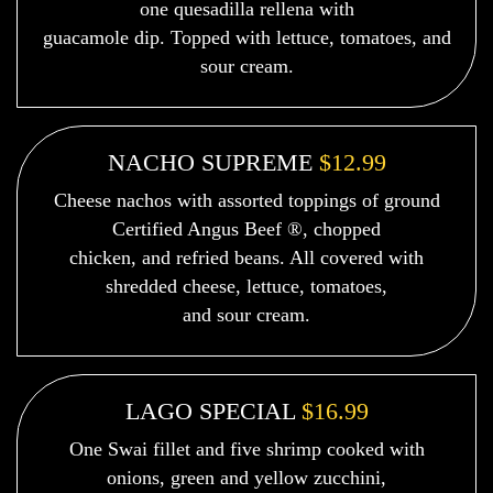
one quesadilla rellena with
guacamole dip. Topped with lettuce, tomatoes, and
sour cream.
NACHO SUPREME
$12.99
Cheese nachos with assorted toppings of ground
Certified Angus Beef ®, chopped
chicken, and refried beans. All covered with
shredded cheese, lettuce, tomatoes,
and sour cream.
LAGO SPECIAL
$16.99
One Swai fillet and five shrimp cooked with
onions, green and yellow zucchini,