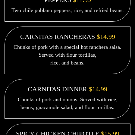
Two chile poblano peppers, rice, and refried beans.
CARNITAS RANCHERAS
$14.99
Chunks of pork with a special hot ranchera salsa.
Served with flour tortillas,
rice, and beans.
CARNITAS DINNER
$14.99
Chunks of pork and onions. Served with rice,
beans, guacamole salad, and flour tortillas.
SPICY CHICKEN CHIPOTLE
$15.99