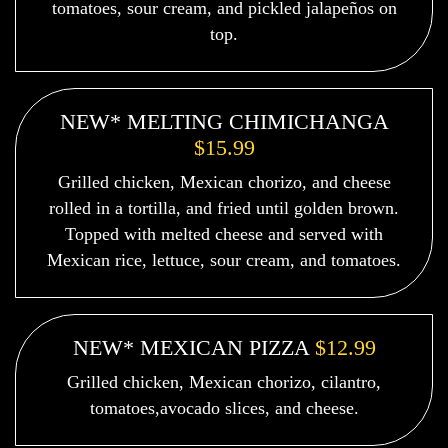
tomatoes, sour cream, and pickled jalapeños on
top.
NEW* MELTING CHIMICHANGA
$15.99
Grilled chicken, Mexican chorizo, and cheese
rolled in a tortilla, and fried until golden brown.
Topped with melted cheese and served with
Mexican rice, lettuce, sour cream, and tomatoes.
NEW* MEXICAN PIZZA
$12.99
Grilled chicken, Mexican chorizo, cilantro,
tomatoes,avocado slices, and cheese.