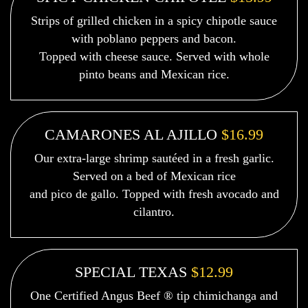
Strips of grilled chicken in a spicy chipotle sauce
with poblano peppers and bacon.
Topped with cheese sauce. Served with whole
pinto beans and Mexican rice.
CAMARONES AL AJILLO
$16.99
Our extra-large shrimp sautéed in a fresh garlic.
Served on a bed of Mexican rice
and pico de gallo. Topped with fresh avocado and
cilantro.
SPECIAL TEXAS
$12.99
One Certified Angus Beef ® tip chimichanga and