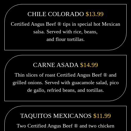
CHILE COLORADO
$13.99
Certified Angus Beef ® tips in special hot Mexican
salsa. Served with rice, beans,
and flour tortillas.
CARNE ASADA
$14.99
Thin slices of roast Certified Angus Beef ® and
grilled onions. Served with guacamole salad, pico
de gallo, refried beans, and tortillas.
TAQUITOS MEXICANOS
$11.99
Two Certified Angus Beef ® and two chicken