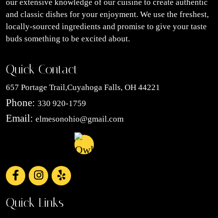
our extensive knowledge of our cuisine to create authentic
and classic dishes for your enjoyment. We use the freshest,
locally-sourced ingredients and promise to give your taste
buds something to be excited about.
Quick Contact
657 Portage Trail,Cuyahoga Falls, OH 44221
Phone:
330 920-1759
Email:
elmesonohio@gmail.com
Quick Links