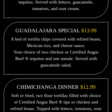
taquitos. Served with lettuce, guacamole,
tomatoes, and sour cream.
GUADALAJARA SPECIAL
$13.99
A bed of tortilla chips covered with refried beans,
Mexican rice, and cheese sauce.
Your choice of two chicken or Certified Angus
Beef ® tequitos and one tamale. Served with
guacamole salad.
CHIMICHANGA DINNER
$12.99
Soft or fried, two flour tortillas filled with choice
of Certified Angus Beef ® tips or chicken and
refried beans. Topped with lettuce, tomatoes, sour