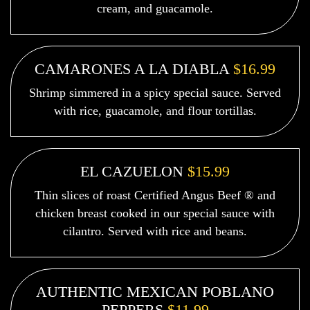
cream, and guacamole.
CAMARONES A LA DIABLA
$16.99
Shrimp simmered in a spicy special sauce. Served
with rice, guacamole, and flour tortillas.
EL CAZUELON
$15.99
Thin slices of roast Certified Angus Beef ® and
chicken breast cooked in our special sauce with
cilantro. Served with rice and beans.
AUTHENTIC MEXICAN POBLANO
PEPPERS
$11.99