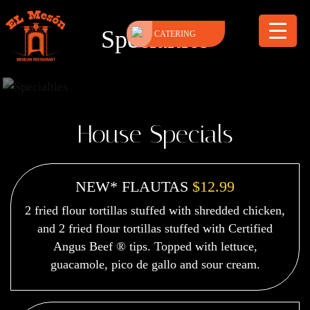
Specialties
CATERING
House Specials
NEW* FLAUTAS
$12.99
2 fried flour tortillas stuffed with shredded chicken,
and 2 fried flour tortillas stuffed with Certified
Angus Beef ® tips. Topped with lettuce,
guacamole, pico de gallo and sour cream.